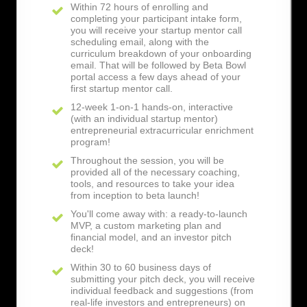
Within 72 hours of enrolling and
completing your participant intake form,
you will receive your startup mentor call
scheduling email, along with the
curriculum breakdown of your onboarding
email. That will be followed by Beta Bowl
portal access a few days ahead of your
first startup mentor call.
12-week 1-on-1 hands-on, interactive
(with an individual startup mentor)
entrepreneurial extracurricular enrichment
program!
Throughout the session, you will be
provided all of the necessary coaching,
tools, and resources to take your idea
from inception to beta launch!
You'll come away with: a ready-to-launch
MVP, a custom marketing plan and
financial model, and an investor pitch
deck!
Within 30 to 60 business days of
submitting your pitch deck, you will receive
individual feedback and suggestions (from
real-life investors and entrepreneurs) on