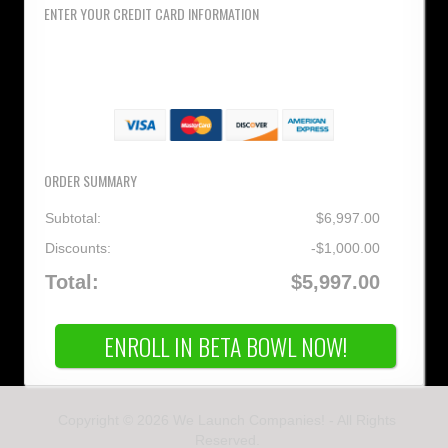
ENTER YOUR CREDIT CARD INFORMATION
ORDER SUMMARY
Subtotal:
$6,997.00
Discounts:
-$1,000.00
Total:
$5,997.00
ENROLL IN BETA BOWL NOW!
Copyright © 2026 We Launch Companies! - All Rights
Reserved.