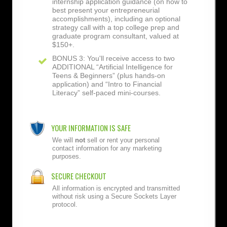
internship application guidance (on how to
best present your entrepreneurial
accomplishments), including an optional
strategy call with a top college prep and
graduate program consultant, valued at
$150+.
BONUS 3: You'll receive access to two
ADDITIONAL “Artificial Intelligence for
Teens & Beginners” (plus hands-on
application) and “Intro to Financial
Literacy” self-paced mini-courses.
YOUR INFORMATION IS SAFE
We will
not
sell or rent your personal
contact information for any marketing
purposes.
SECURE CHECKOUT
All information is encrypted and transmitted
without risk using a Secure Sockets Layer
protocol.