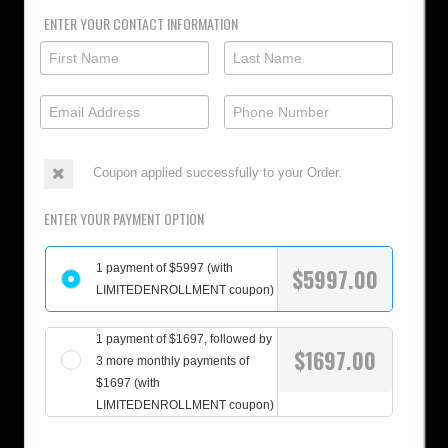
ENTER YOUR CONTACT INFORMATION
Coupon applied successfully to your Order.
ENTER YOUR PAYMENT OPTION
1 payment of $5997 (with
$
5997.00
LIMITEDENROLLMENT coupon)
1 payment of $1697, followed by
$
1697.00
3 more monthly payments of
$1697 (with
LIMITEDENROLLMENT coupon)