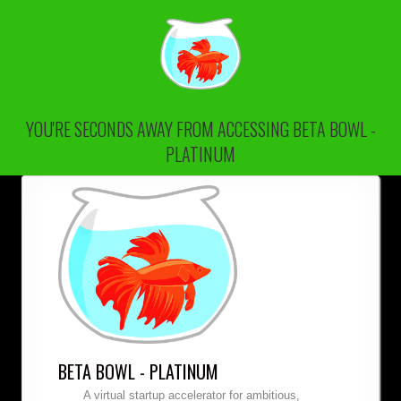
YOU'RE SECONDS AWAY FROM ACCESSING BETA BOWL -
PLATINUM
BETA BOWL - PLATINUM
A virtual startup accelerator for ambitious,