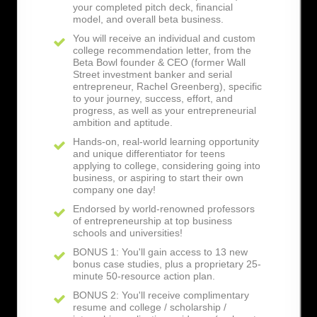
your completed pitch deck, financial
model, and overall beta business.
You will receive an individual and custom
college recommendation letter, from the
Beta Bowl founder & CEO (former Wall
Street investment banker and serial
entrepreneur, Rachel Greenberg), specific
to your journey, success, effort, and
progress, as well as your entrepreneurial
ambition and aptitude.
Hands-on, real-world learning opportunity
and unique differentiator for teens
applying to college, considering going into
business, or aspiring to start their own
company one day!
Endorsed by world-renowned professors
of entrepreneurship at top business
schools and universities!
BONUS 1: You'll gain access to 13 new
bonus case studies, plus a proprietary 25-
minute 50-resource action plan.
BONUS 2: You'll receive complimentary
resume and college / scholarship /