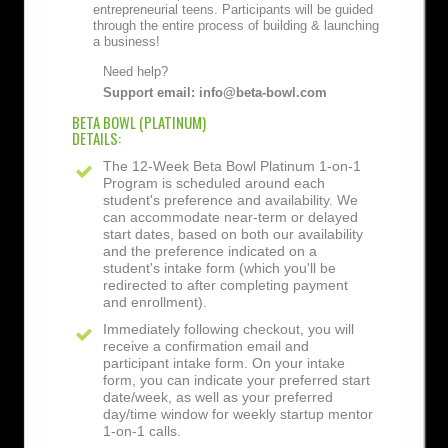
entrepreneurial teens. Participants will be guided
through the entire process of building & launching
a business!
Need help?
Support email: info@beta-bowl.com
BETA BOWL (PLATINUM)
DETAILS:
The 12-Week Beta Bowl Platinum 1-on-1
Program is scheduled around each
student's preference and availability. We
can accommodate near-term or delayed
start dates, based on both our availability
and the preference indicated on a
student's intake form (which you'll be
redirected to after completing payment
and enrollment).
Immediately following checkout, you will
receive a confirmation email and
participant intake form. On your intake
form, you can indicate your preferred start
date/week, as well as your preferred
day/time window for weekly startup mentor
1-on-1 calls.